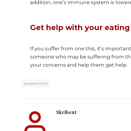
addition, one’s immune system is lower
Get help with your eating
If you suffer from one this, it’s importa
someone who may be suffering from this d
your concerns and help them get help.
sponsoreret
Skribent