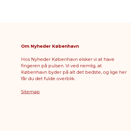
Om Nyheder København
Hos Nyheder København elsker vi at have
fingeren på pulsen. Vi ved nemlig, at
København byder på alt det bedste, og lige her
får du det fulde overblik.
Sitemap