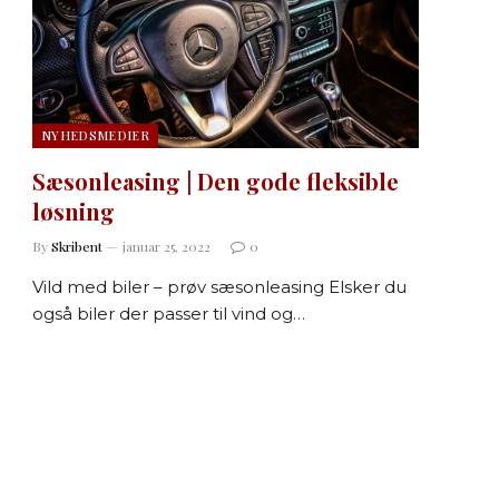
NYHEDSMEDIER
Sæsonleasing | Den gode fleksible
løsning
By
Skribent
januar 25, 2022
0
Vild med biler – prøv sæsonleasing Elsker du
også biler der passer til vind og…