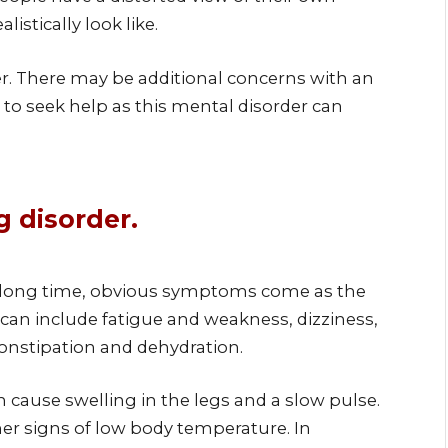
istically look like.
der. There may be additional concerns with an
n to seek help as this mental disorder can
 disorder.
 a long time, obvious symptoms come as the
can include fatigue and weakness, dizziness,
 constipation and dehydration.
n cause swelling in the legs and a slow pulse.
her signs of low body temperature. In