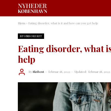
Hjem
»
Eating disorder, what is it and how can you get help
SPONSORERET
Eating disorder, what i
help
By
Skribent
februar 18, 2022
Updated:
februar 18, 2022