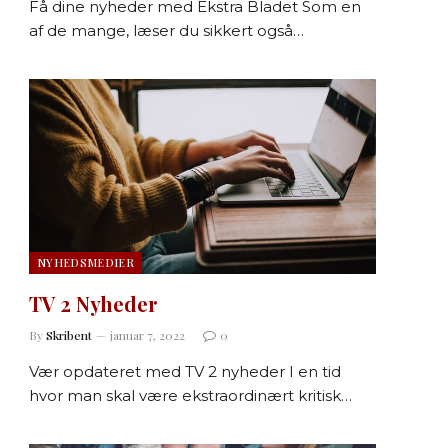
Få dine nyheder med Ekstra Bladet Som en
af de mange, læser du sikkert også…
NYHEDSMEDIER
TV 2 Nyheder
By
Skribent
januar 7, 2022
0
Vær opdateret med TV 2 nyheder I en tid
hvor man skal være ekstraordinært kritisk…