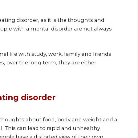
ting disorder, as it is the thoughts and
 people with a mental disorder are not always
l life with study, work, family and friends
, over the long term, they are either
ting disorder
thoughts about food, body and weight and a
l. This can lead to rapid and unhealthy
ople have a distorted view of their own