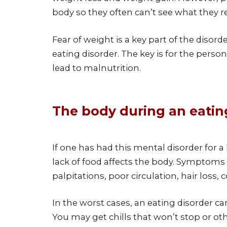
body so they often can’t see what they real
Fear of weight is a key part of the disor
eating disorder. The key is for the perso
lead to malnutrition.
The body during an eating
If one has had this mental disorder for
lack of food affects the body. Symptoms 
palpitations, poor circulation, hair loss,
In the worst cases, an eating disorder ca
You may get chills that won’t stop or ot