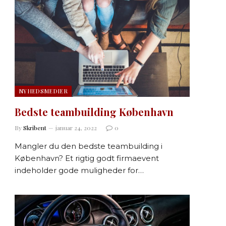
NYHEDSMEDIER
Bedste teambuilding København
By
Skribent
januar 24, 2022
0
Mangler du den bedste teambuilding i
København? Et rigtig godt firmaevent
indeholder gode muligheder for…