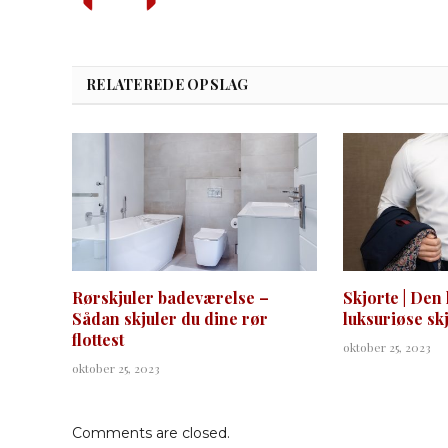
RELATEREDE OPSLAG
Rørskjuler badeværelse –
Skjorte | Den 
Sådan skjuler du dine rør
luksuriøse sk
flottest
oktober 25, 2023
oktober 25, 2023
Comments are closed.