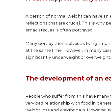
A person of normal weight can have an ea
reflections that are crucial. This is why
emaciated, as is often portrayed.
Many portray themselves as living a norma
at the same time. However, in many cases
significantly underweight or overweight.
The development of an ea
People who suffer from this have many 
very bad relationship with food in genera
weight loss and weight gain. However, pe