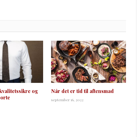
kvalitetssikre og
Når det er tid til aftensmad
jorte
september 16, 2022