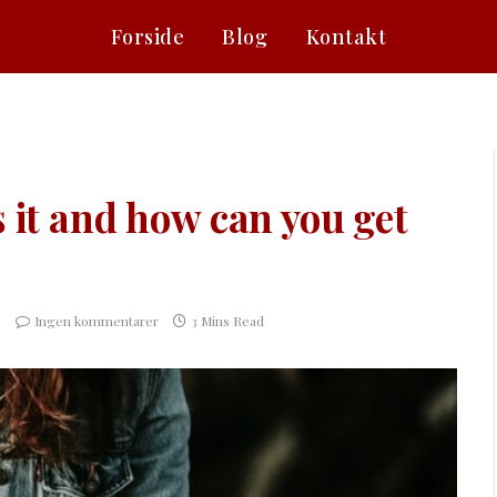
Forside
Blog
Kontakt
s it and how can you get
Ingen kommentarer
3 Mins Read