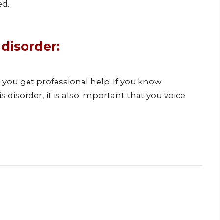
ed.
 disorder:
nt you get professional help. If you know
isorder, it is also important that you voice