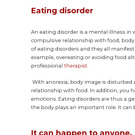
Eating disorder
An eating disorder is a mental illness i
compulsive relationship with food, body
of eating disorders and they all manifest 
example, overeating or avoiding food alt
professional
therapist
.
With anorexia, body image is disturbed 
relationship with food. In addition, you 
emotions. Eating disorders are thus a ge
the body plays an important role. It can
It can happen to anyone.