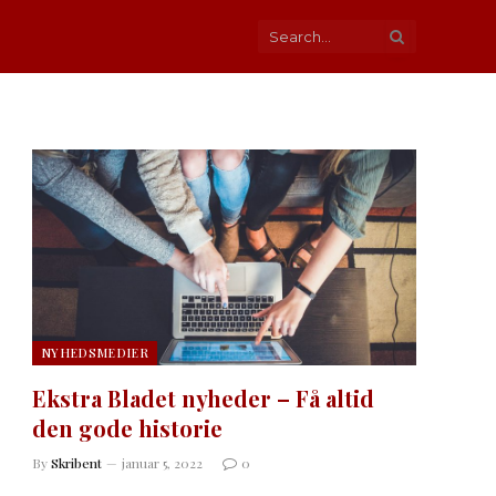
NYHEDSMEDIER
Ekstra Bladet nyheder – Få altid
den gode historie
By
Skribent
januar 5, 2022
0