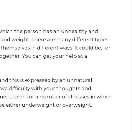
n which the person has an unhealthy and
 and weight. There are many different types
themselves in different ways. It could be, for
ogether. You can get your help at a
and this is expressed by an unnatural
have difficulty with your thoughts and
neric term for a number of illnesses in which
 be either underweight or overweight.