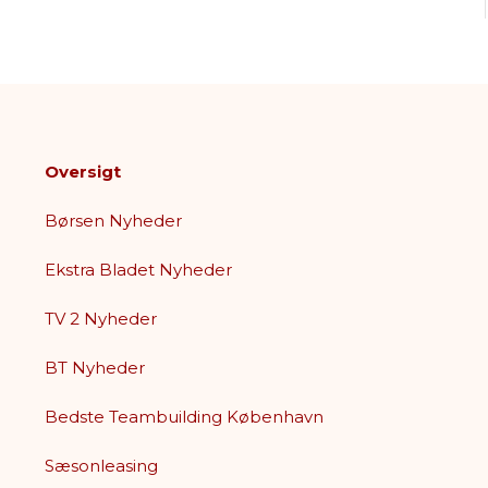
Oversigt
Børsen Nyheder
Ekstra Bladet Nyheder
TV 2 Nyheder
BT Nyheder
Bedste Teambuilding København
Sæsonleasing